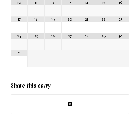
10
11
12
13
14
15
16
17
18
19
20
21
22
23
24
25
26
27
28
29
30
31
Share this entry