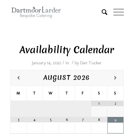
Availability Calendar
/
/
January 14, 2022
in
by
Dan Tucker
AUGUST
2026
M
T
W
T
F
S
S
1
2
3
4
5
6
7
8
9